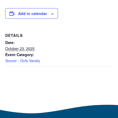
Add to calendar
DETAILS
Date:
October 23, 2025
Event Category:
Soccer - Girls Varsity