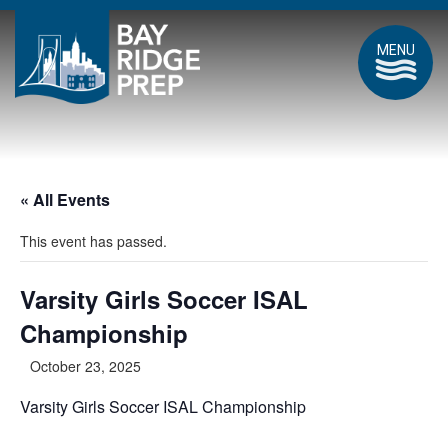
MENU
« All Events
This event has passed.
Varsity Girls Soccer ISAL
Championship
October 23, 2025
Varsity Girls Soccer ISAL Championship