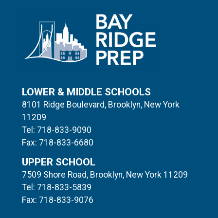
LOWER & MIDDLE SCHOOLS
8101 Ridge Boulevard, Brooklyn, New York
11209
Tel: 718-833-9090
Fax: 718-833-6680
UPPER SCHOOL
7509 Shore Road, Brooklyn, New York 11209
Tel: 718-833-5839
Fax: 718-833-9076