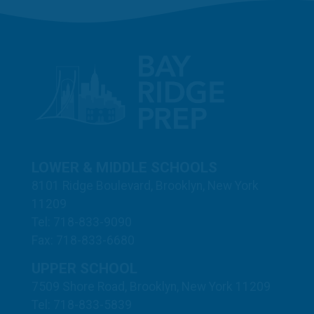
LOWER & MIDDLE SCHOOLS
8101 Ridge Boulevard, Brooklyn, New York
11209
Tel: 718-833-9090
Fax: 718-833-6680
UPPER SCHOOL
7509 Shore Road, Brooklyn, New York 11209
Tel: 718-833-5839