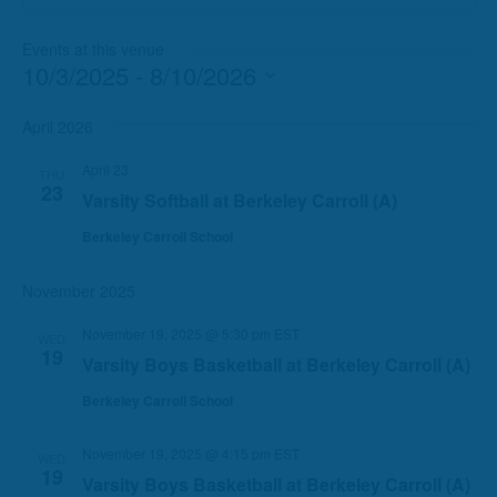
Events at this venue
10/3/2025
 - 
8/10/2026
Select
date.
April 2026
April 23
THU
23
Varsity Softball at Berkeley Carroll (A)
Berkeley Carroll School
November 2025
November 19, 2025 @ 5:30 pm
EST
WED
19
Varsity Boys Basketball at Berkeley Carroll (A)
Berkeley Carroll School
November 19, 2025 @ 4:15 pm
EST
WED
19
Varsity Boys Basketball at Berkeley Carroll (A)