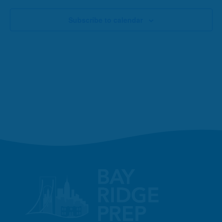
Subscribe to calendar