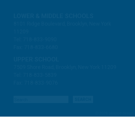
LOWER & MIDDLE SCHOOLS
8101 Ridge Boulevard, Brooklyn, New York
11209
Tel: 718-833-9090
Fax: 718-833-6680
UPPER SCHOOL
7509 Shore Road, Brooklyn, New York 11209
Tel: 718-833-5839
Fax: 718-833-9076
Search for:
ⓒ 2026 peapod design