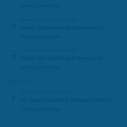
Berkeley Carroll School
November 19, 2025 @ 4:00 pm
EST
WED
19
Varsity Girls Basketball at Berkeley Ca
Berkeley Carroll School
November 13, 2025 @ 4:15 pm
EST
THU
13
Varsity Girls Basketball at Berkeley Ca
Berkeley Carroll School
October 2025
October 3, 2025 @ 4:00 pm
EDT
FRI
3
9th Grade Volleyball at Berkeley Carroll (A)
Berkeley Carroll School