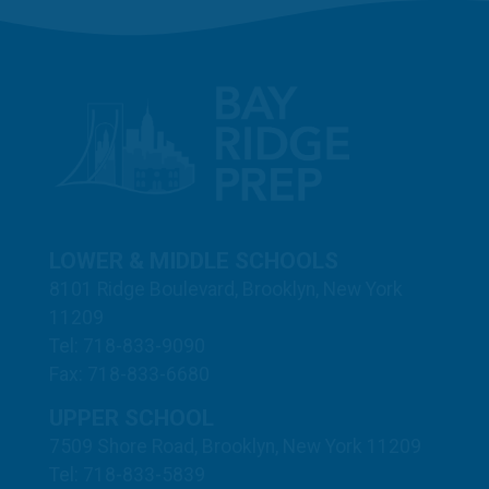
LOWER & MIDDLE SCHOOLS
8101 Ridge Boulevard, Brooklyn, New York
11209
Tel: 718-833-9090
Fax: 718-833-6680
UPPER SCHOOL
7509 Shore Road, Brooklyn, New York 11209
Tel: 718-833-5839