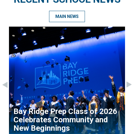
MAIN NEWS
Bay Ridge Prep Class of 2026
Celebrates Community and
New Beginnings