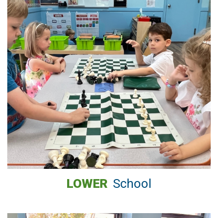
LOWER
School