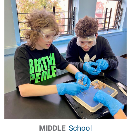
MIDDLE
School