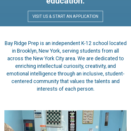
education.
VISIT US & START AN APPLICATION
Bay Ridge Prep is an independent K-12 school located
in Brooklyn, New York, serving students from all
across the New York City area. We are dedicated to
enriching intellectual curiosity, creativity, and
emotional intelligence through an inclusive, student-
centered community that values the talents and
interests of each person.