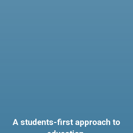
A students-first approach to