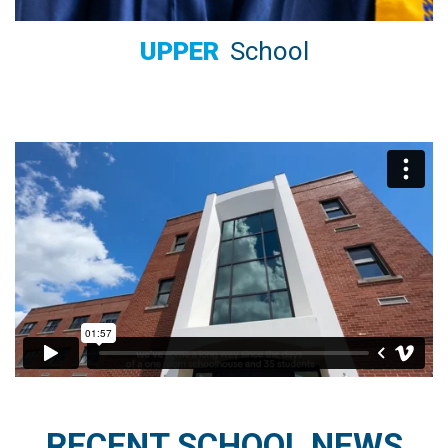
UPPER
School
RECENT SCHOOL NEWS